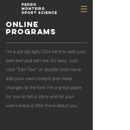
Pedro
Monteiro
Sport Science
ONLINE
PROGRAMS
I'm a paragraph. Click here to add your
own text and edit me. It’s easy. Just
click “Edit Text” or double click me to
add your own content and make
changes to the font. I’m a great place
for you to tell a story and let your
users know a little more about you.