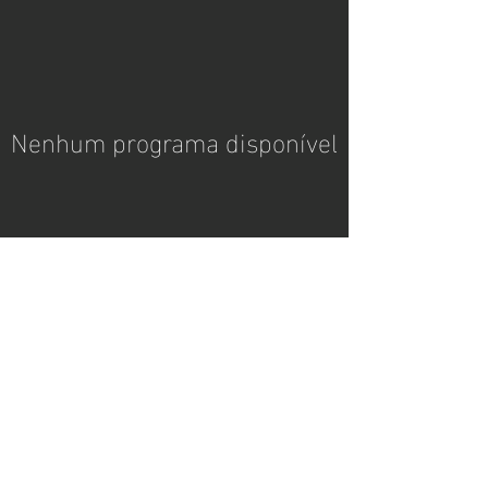
Nenhum programa disponível
contato
coachpedromonteiro@gmail.com
© 2024 by Wix. Powered and
secured by
Wix